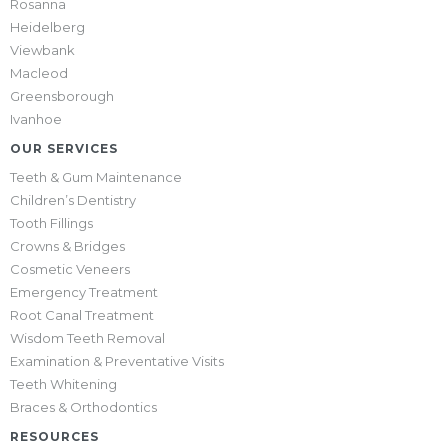
Rosanna
Heidelberg
Viewbank
Macleod
Greensborough
Ivanhoe
OUR SERVICES
Teeth & Gum Maintenance
Children’s Dentistry
Tooth Fillings
Crowns & Bridges
Cosmetic Veneers
Emergency Treatment
Root Canal Treatment
Wisdom Teeth Removal
Examination & Preventative Visits
Teeth Whitening
Braces & Orthodontics
RESOURCES