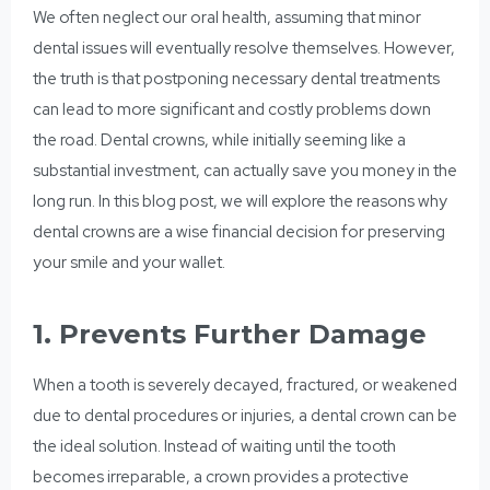
We often neglect our oral health, assuming that minor
dental issues will eventually resolve themselves. However,
the truth is that postponing necessary dental treatments
can lead to more significant and costly problems down
the road. Dental crowns, while initially seeming like a
substantial investment, can actually save you money in the
long run. In this blog post, we will explore the reasons why
dental crowns are a wise financial decision for preserving
your smile and your wallet.
1. Prevents Further Damage
When a tooth is severely decayed, fractured, or weakened
due to dental procedures or injuries, a dental crown can be
the ideal solution. Instead of waiting until the tooth
becomes irreparable, a crown provides a protective