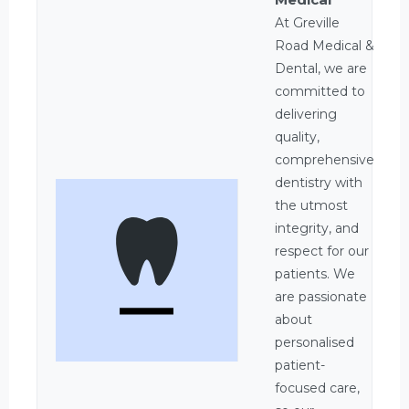
At Greville
Road Medical &
Dental, we are
committed to
delivering
quality,
comprehensive
dentistry with
the utmost
integrity, and
respect for our
patients. We
are passionate
about
personalised
patient-
focused care,