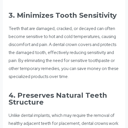
3. Minimizes Tooth Sensitivity
Teeth that are damaged, cracked, or decayed can often
become sensitive to hot and cold temperatures, causing
discomfort and pain. A dental crown covers and protects
the damaged tooth, effectively reducing sensitivity and
pain. By eliminating the need for sensitive toothpaste or
other temporary remedies, you can save money on these
specialized products over time.
4. Preserves Natural Teeth
Structure
Unlike dental implants, which may require the
removal of
healthy
adjacent teeth for placement, dental crowns work