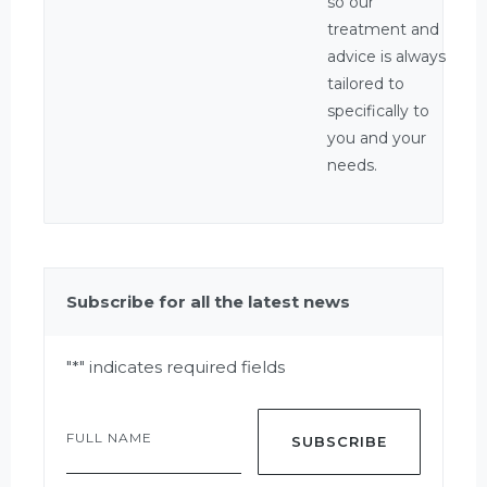
so our
treatment and
advice is always
tailored to
specifically to
you and your
needs.
Subscribe for all the latest news
"
*
" indicates required fields
Full
Name
*