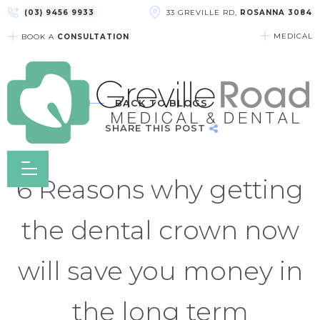
(03) 9456 9933
33 GREVILLE RD,
ROSANNA 3084
MEDICAL
BOOK A
CONSULTATION
BACK TO BLOGS
SHARE THIS POST
6 Reasons why getting
the dental crown now
will save you money in
the long term