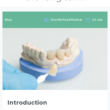
Blog
Greville Road Medical
24 July
Introduction