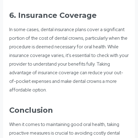
6. Insurance Coverage
In some cases, dental insurance plans cover a significant
portion of the cost of
dental crowns,
particularly when the
procedure is deemed necessary for oral health. While
insurance coverage varies, it’s essential to check with your
provider to understand your benefits fully. Taking
advantage of insurance coverage can reduce your out-
of-pocket expenses and make dental crowns a more
affordable option.
Conclusion
When it comes to
maintaining good oral health,
taking
proactive measures is crucial to avoiding costly dental