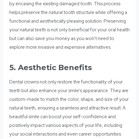
by encasing the existing damaged tooth. This process
helps preserve the natural tooth structure while offering a
functional and aesthetically pleasing solution. Preserving
your natural teeth is not only beneficial for your oral health
but can also save you money as you won’t need to
explore more invasive and expensive alternatives.
5. Aesthetic Benefits
Dental crowns not only restore the functionality of your
teeth but also enhance your smile’s appearance. They are
custom-made to match the color, shape, and size of your
natural teeth, ensuring a seamless and attractive result. A
beautiful smile can boost your self-confidence and
positively impact various aspects of your life, including
your social interactions and even career opportunities.