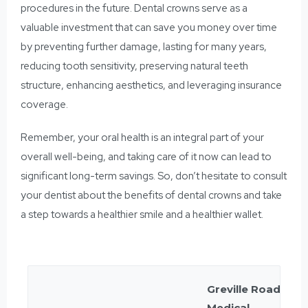
procedures in the future. Dental crowns serve as a
valuable investment that can save you money over time
by preventing further damage, lasting for many years,
reducing tooth sensitivity, preserving natural teeth
structure, enhancing aesthetics, and leveraging insurance
coverage.
Remember, your oral health is an integral part of your
overall well-being, and taking care of it now can lead to
significant long-term savings. So, don’t hesitate to consult
your dentist about the benefits of dental crowns and take
a step towards a healthier smile and a healthier wallet.
Greville Road
Medical