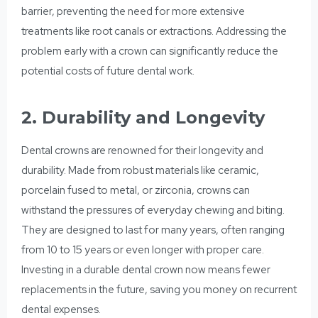
barrier, preventing the need for more extensive
treatments like root canals or extractions. Addressing the
problem early with a crown can significantly reduce the
potential costs of future dental work.
2. Durability and Longevity
Dental crowns are renowned for their longevity and
durability. Made from robust materials like ceramic,
porcelain fused to metal, or zirconia, crowns can
withstand the pressures of everyday chewing and biting.
They are designed to last for many years, often ranging
from 10 to 15 years or even longer with proper care.
Investing in a durable dental crown now means fewer
replacements in the future, saving you money on recurrent
dental expenses.