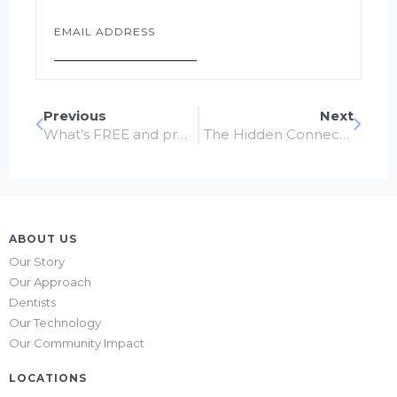
Email
*
Previous
Next
What’s FREE and proven to keep your teeth healthy?
The Hidden Connection: Dental Health and Heart Health
ABOUT US
Our Story
Our Approach
Dentists
Our Technology
Our Community Impact
LOCATIONS