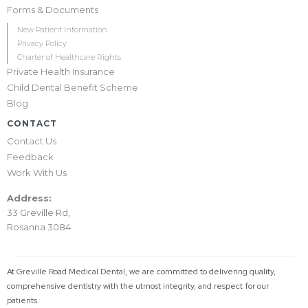
Forms & Documents
New Patient Information
Privacy Policy
Charter of Healthcare Rights
Private Health Insurance
Child Dental Benefit Scheme
Blog
CONTACT
Contact Us
Feedback
Work With Us
Address:
33 Greville Rd,
Rosanna 3084
At Greville Road Medical Dental, we are committed to delivering quality,
comprehensive dentistry with the utmost integrity, and respect for our
patients.